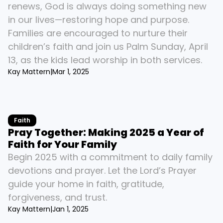
renews, God is always doing something new 
in our lives—restoring hope and purpose. 
Families are encouraged to nurture their 
children’s faith and join us Palm Sunday, April 
13, as the kids lead worship in both services.
Kay Mattern
|
Mar 1, 2025
Faith
Pray Together: Making 2025 a Year of 
Faith for Your Family
Begin 2025 with a commitment to daily family 
devotions and prayer. Let the Lord’s Prayer 
guide your home in faith, gratitude, 
forgiveness, and trust.
Kay Mattern
|
Jan 1, 2025