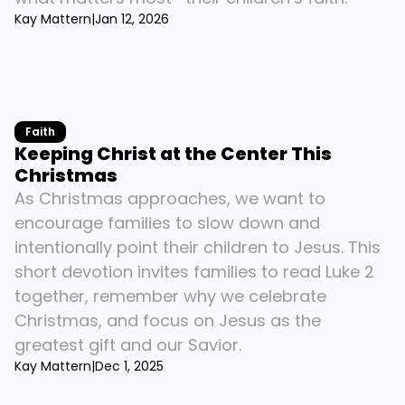
Kay Mattern
|
Jan 12, 2026
Faith
Keeping Christ at the Center This 
Christmas
As Christmas approaches, we want to 
encourage families to slow down and 
intentionally point their children to Jesus. This 
short devotion invites families to read Luke 2 
together, remember why we celebrate 
Christmas, and focus on Jesus as the 
greatest gift and our Savior.
Kay Mattern
|
Dec 1, 2025