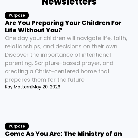
Newsletters
Purpose
Are You Preparing Your Children For 
Life Without You?
One day your children will navigate life, faith, 
relationships, and decisions on their own. 
Discover the importance of intentional 
parenting, Scripture-based prayer, and 
creating a Christ-centered home that 
prepares them for the future.
Kay Mattern
|
May 20, 2026
Purpose
Come As You Are: The Ministry of an 