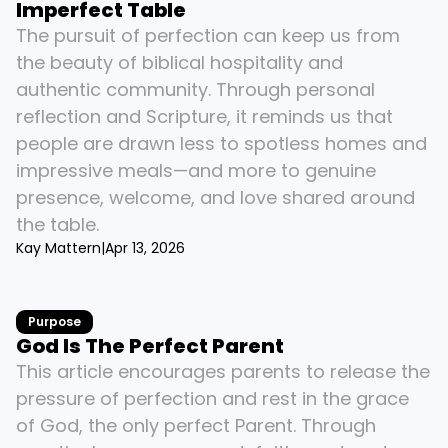
Imperfect Table
The pursuit of perfection can keep us from 
the beauty of biblical hospitality and 
authentic community. Through personal 
reflection and Scripture, it reminds us that 
people are drawn less to spotless homes and 
impressive meals—and more to genuine 
presence, welcome, and love shared around 
the table.
Kay Mattern
|
Apr 13, 2026
Purpose
God Is The Perfect Parent
This article encourages parents to release the 
pressure of perfection and rest in the grace 
of God, the only perfect Parent. Through 