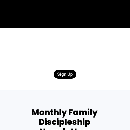
Sign Up
Monthly Family 
Discipleship 