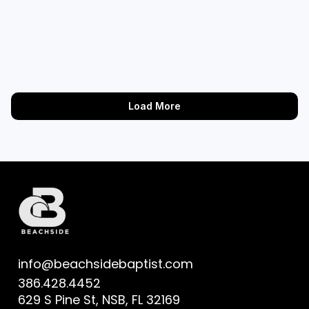
Load More
info@beachsidebaptist.com
386.428.4452
629 S Pine St, NSB, FL 32169