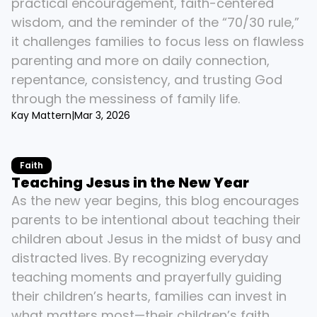
practical encouragement, faith-centered 
wisdom, and the reminder of the “70/30 rule,” 
it challenges families to focus less on flawless 
parenting and more on daily connection, 
repentance, consistency, and trusting God 
through the messiness of family life.
Kay Mattern
|
Mar 3, 2026
Faith
Teaching Jesus in the New Year
As the new year begins, this blog encourages 
parents to be intentional about teaching their 
children about Jesus in the midst of busy and 
distracted lives. By recognizing everyday 
teaching moments and prayerfully guiding 
their children’s hearts, families can invest in 
what matters most—their children’s faith.