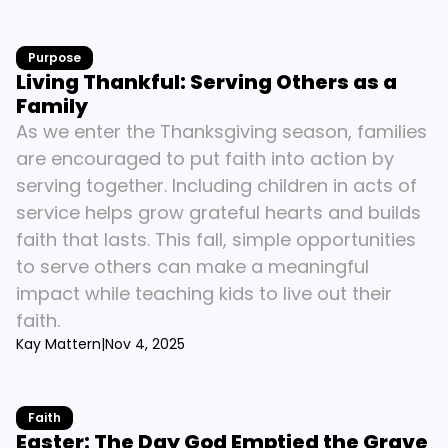
Purpose
Living Thankful: Serving Others as a 
Family
As we enter the Thanksgiving season, families 
are encouraged to put faith into action by 
serving together. Including children in acts of 
service helps grow grateful hearts and builds 
faith that lasts. This fall, simple opportunities 
to serve others can make a meaningful 
impact while teaching kids to live out their 
faith.
Kay Mattern
|
Nov 4, 2025
Faith
Easter: The Day God Emptied the Grave