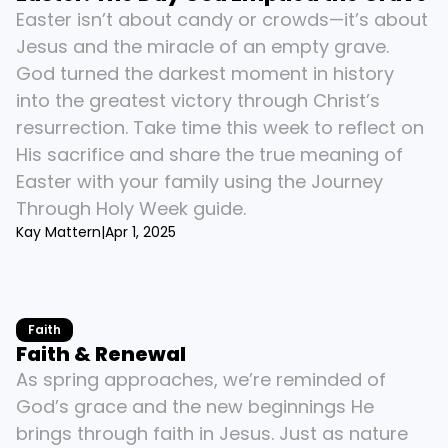
Easter isn’t about candy or crowds—it’s about 
Jesus and the miracle of an empty grave. 
God turned the darkest moment in history 
into the greatest victory through Christ’s 
resurrection. Take time this week to reflect on 
His sacrifice and share the true meaning of 
Easter with your family using the Journey 
Through Holy Week guide.
Kay Mattern
|
Apr 1, 2025
Faith
Faith & Renewal
As spring approaches, we’re reminded of 
God’s grace and the new beginnings He 
brings through faith in Jesus. Just as nature 