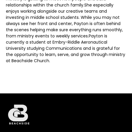
relationships within the church family.She especially
enjoys working alongside our creative teams and
investing in middle school students. While you may not
always see her front and center, Payton is often behind
the scenes helping make sure everything runs smoothly,
from ministry events to weekly services.Payton is
currently a student at Embry-Riddle Aeronautical
University studying Communications and is grateful for
the opportunity to learn, serve, and grow through ministry
at Beachside Church.