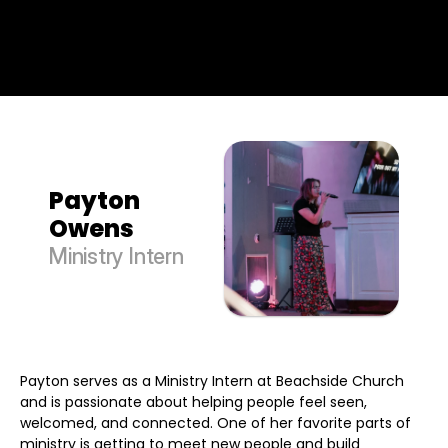
Payton 
Owens
Ministry Intern
Payton serves as a Ministry Intern at Beachside Church
and is passionate about helping people feel seen,
welcomed, and connected. One of her favorite parts of
ministry is getting to meet new people and build