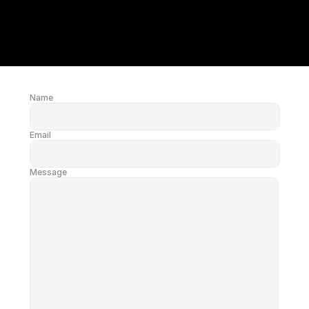
Name
Email
Message