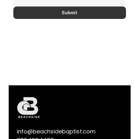
Submit
info@beachsidebaptist.com